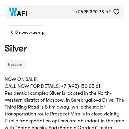
+7 495 320-78-42
В пресс-центр
Silver
Новости
NOW ON SALE!
CALL NOW FOR DETAILS: +7 (495) 150 25 61
Residential complex Silver is located in the North-
Western district of Moscow, in Serebryakova Drive. The
Third Ring Road is 8 km away, while the major
transportation route Prospect Mira is in close vicinity.
Public transportation options are abundant in the area
with “Botanichesky Sad (Botanic Garden)” metro