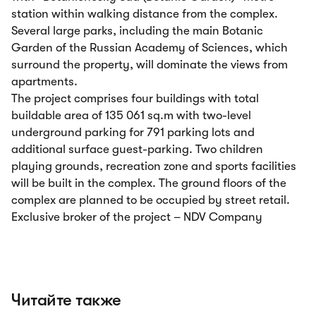
station within walking distance from the complex.
Several large parks, including the main Botanic
Garden of the Russian Academy of Sciences, which
surround the property, will dominate the views from
apartments.
The project comprises four buildings with total
buildable area of 135 061 sq.m with two-level
underground parking for 791 parking lots and
additional surface guest-parking. Two children
playing grounds, recreation zone and sports facilities
will be built in the complex. The ground floors of the
complex are planned to be occupied by street retail.
Exclusive broker of the project – NDV Company
Читайте также