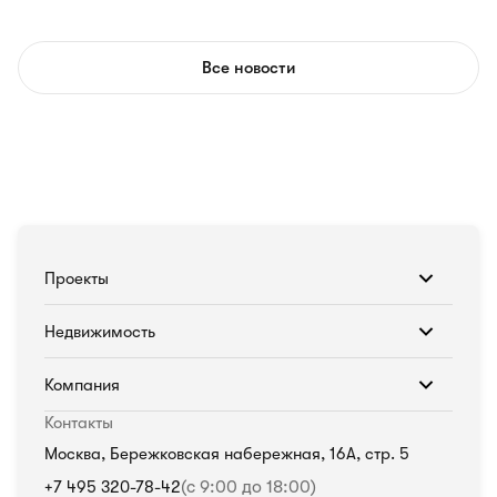
Все новости
Проекты
Недвижимость
Компания
Контакты
Москва, Бережковская набережная, 16А, стр. 5
+7 495 320-78-42
(с 9:00 до 18:00)